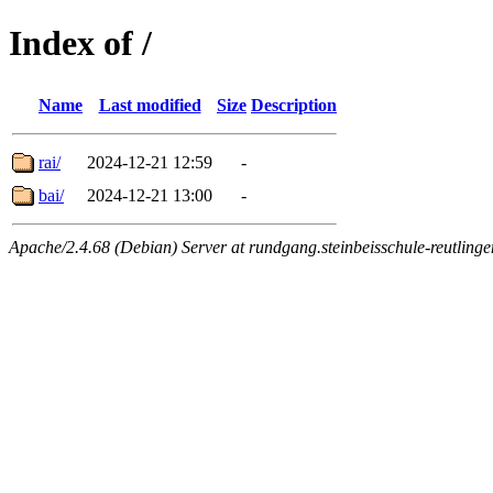
Index of /
Name
Last modified
Size
Description
rai/
2024-12-21 12:59
-
bai/
2024-12-21 13:00
-
Apache/2.4.68 (Debian) Server at rundgang.steinbeisschule-reutlinge